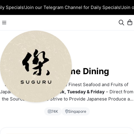
ly Specials!
Join our Telegram Channel for Daily Specials!
Join o
Suguru Home Dining
From Ocean to Orchard – The Finest Seafood and Fruits of 
Japan! 
Airflown Twice a Week, Tuesday & Friday
 – Direct from 
the Source to You. We Strive to Provide Japanese Produce at 
the Most Competitive Price!
74K
Singapore