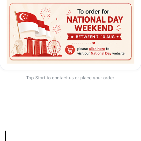
Tap Start to contact us or place your order.
Start