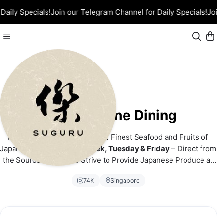
Daily Specials!
Join our Telegram Channel for Daily Specials!
Joi
Suguru Home Dining
From Ocean to Orchard – The Finest Seafood and Fruits of 
Japan! 
Airflown Twice a Week, Tuesday & Friday
 – Direct from 
the Source to You. We Strive to Provide Japanese Produce at 
the Most Competitive Price!
74K
Singapore