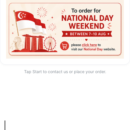
Tap Start to contact us or place your order.
Start